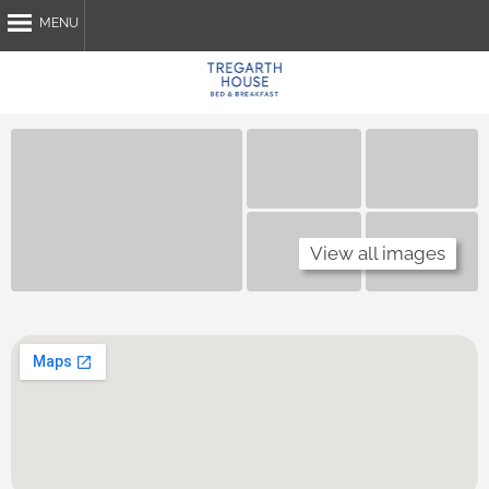
MENU
Home
About Us
Breakfast
Attractions
My Stay
View all images
Contact Us
Book Now