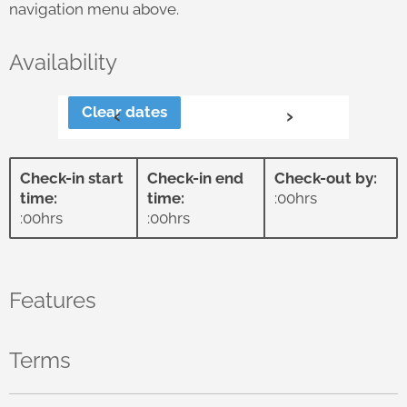
navigation menu above.
Availability
Clear dates
‹
›
Check-in start
Check-in end
Check-out by:
time:
time:
:00hrs
:00hrs
:00hrs
Features
Terms