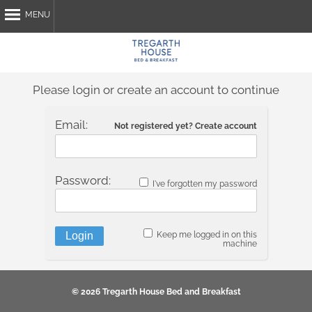
MENU
Home
About Us
Please login or create an account to continue
Breakfast
Attractions
Email:
Not registered yet? Create account
My Stay
Contact Us
Password:
I've forgotten my password
Book Now
Keep me logged in on this
machine
© 2026 Tregarth House Bed and Breakfast