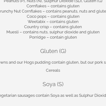
Peanuts (P), Nuts (N), Sulphur Dioxide (SD), Gluten (G)
Cornflakes – contains gluten
runchy Nut Cornflakes – contains peanuts, nuts and glut
Coco pops – contains gluten
Weetabix – contains gluten
Country crisp – contains gluten
Muesli – contains nuts, sulphur dioxide and gluten
Porridge – contain gluten
Gluten (G)
rowns and our Hogs pudding contain gluten, but our pork 
Cereals
Soya (S)
egetarian sausages contain Soya as well as Sulphur Dioxid