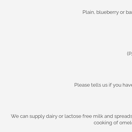
Plain, blueberry or b
(P
Please tells us if you h
We can supply dairy or lactose free milk and spreads
cooking of omele