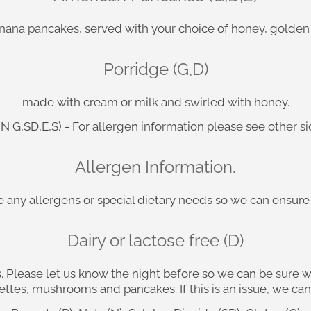
anana pancakes, served with your choice of honey, golden
Porridge (G,D)
made with cream or milk and swirled with honey.
,N G,SD,E,S) - For allergen information please see other s
Allergen Information.
ave any allergens or special dietary needs so we can ensu
Dairy or lactose free (D)
. Please let us know the night before so we can be sure 
ttes, mushrooms and pancakes. If this is an issue, we can 