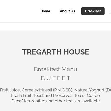
Home
About Us
Breakfast
TREGARTH HOUSE
Breakfast Menu
B U F F E T
Fruit Juice, Cereals/Muesli (P,N,G,SD), Natural Yoghurt (D)
Fresh Fruit, Toast and Preserves, Tea or Coffee
Decaf tea /coffee and other teas are available