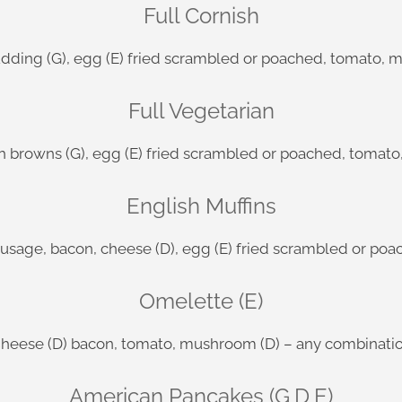
Full Cornish
dding (G), egg (E) fried scrambled or poached, tomato, 
Full Vegetarian
h browns (G), egg (E) fried scrambled or poached, tomat
English Muffins
ausage, bacon, cheese (D), egg (E) fried scrambled or p
Omelette (E)
heese (D) bacon, tomato, mushroom (D) – any combinati
American Pancakes (G,D,E)