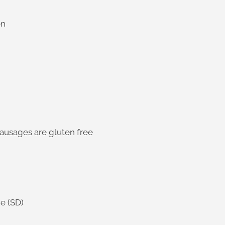
en
sausages are gluten free
e (SD)