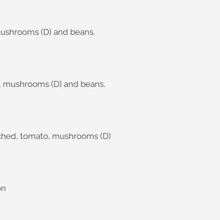
mushrooms (D) and beans.
o, mushrooms (D) and beans.
oached, tomato, mushrooms (D)
on