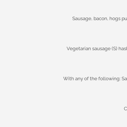
Sausage, bacon, hogs pu
Vegetarian sausage (S) has
With any of the following: S
C