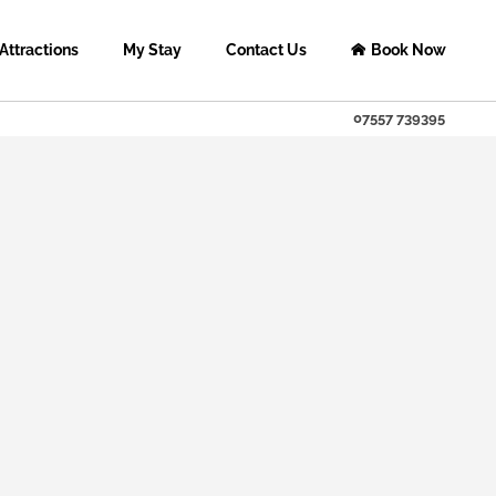
Attractions
My Stay
Contact Us
Book Now
tregarthhousebandb@gmail.c
Facebook
Instagram
Twitter
07557 739395