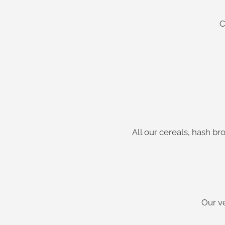
C
All our cereals, hash b
Our v