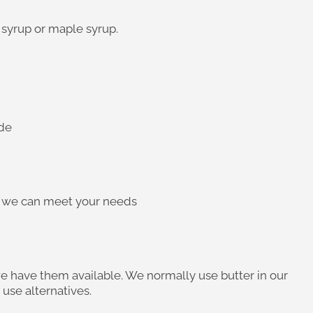
 syrup or maple syrup.
ide
re we can meet your needs
we have them available. We normally use butter in our
use alternatives.